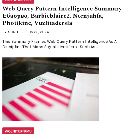
Web Query Pattern Intelligence Summary –
Ебаорво, Barbieblaire2, Ntcnjuhfa,
Photikine, Vuzlitadersla
BY
SONU
JUN 22, 2026
This Summary Frames Web Query Pattern Intelligence As A
Discipline That Maps Signal Identifiers—Such As…
WOLNITURFPMU