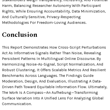
Harm, Balancing Researcher Autonomy With Participant
Rights, While Ensuring Accountability, Data Minimization,
And Culturally Sensitive, Privacy-Respecting
Methodologies For Freedom-Loving Audiences.
Conclusion
This Report Demonstrates How Cross-Script Perturbations
Act As Informative Signals Rather Than Noise, Revealing
Persistent Patterns In Multilingual Online Discourse. By
Harmonizing Noise-As-Signal, Script Normalization, And
Robust Clustering, It Offers Scalable Metrics And Resilient
Benchmarks Across Languages. The Findings Guide
Moderation, Design, And Evaluation, Illustrating A Data-
Driven Path Toward Equitable Information Flow. Ultimately,
The Work Is A Compass—An Aufhebung—Transforming
Surface Variation Into A Unified Lens For Analyzing Global
Communication.