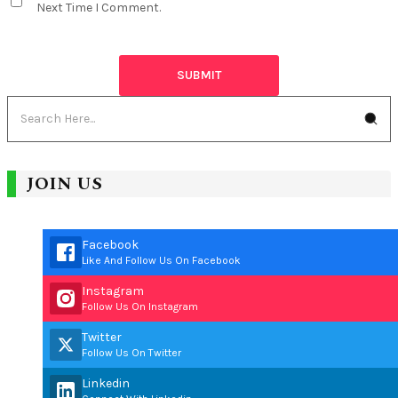
Next Time I Comment.
JOIN US
Facebook
Like And Follow Us On Facebook
Instagram
Follow Us On Instagram
Twitter
Follow Us On Twitter
Linkedin