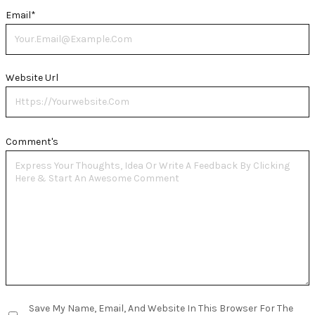
Email
*
Website Url
Comment's
Save My Name, Email, And Website In This Browser For The