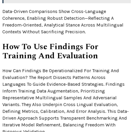
Data-Driven Comparisons Show Cross-Language
Coherence, Enabling Robust Detection—Reflecting A
Freedom-Oriented, Analytical Stance Across Multilingual
Contexts Without Sacrificing Precision.
How To Use Findings For
Training And Evaluation
How Can Findings Be Operationalized For Training And
Evaluation? The Report Dissects Patterns Across
Languages To Guide Evidence-Based Strategies. Findings
Inform Training Data Augmentation, Prioritizing
Representative Multilingual Samples And Adversarial
Variants. They Also Underpin Cross Lingual Evaluation,
Defining Metrics, Calibration, And Error Analysis. This Data-
Driven Approach Supports Transparent Benchmarking And
Iterative Model Refinement, Balancing Freedom With
Rigorous Validation.