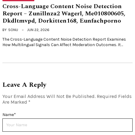
Cross-Language Content Noise Detection
Report – Zunillnza2 Wagerl, Me010800605,
Dkdltmvpd, Dorkitten168, Eunfachporno
BY
SONU
JUN 22, 2026
The Cross-Language Content Noise Detection Report Examines
How Multilingual Signals Can Affect Moderation Outcomes. It…
Leave A Reply
Your Email Address Will Not Be Published.
Required Fields
Are Marked
*
Name
*