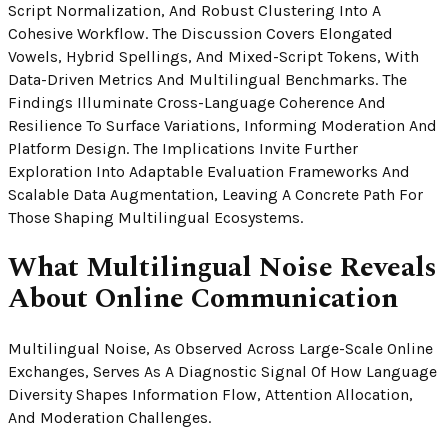
Script Normalization, And Robust Clustering Into A
Cohesive Workflow. The Discussion Covers Elongated
Vowels, Hybrid Spellings, And Mixed-Script Tokens, With
Data-Driven Metrics And Multilingual Benchmarks. The
Findings Illuminate Cross-Language Coherence And
Resilience To Surface Variations, Informing Moderation And
Platform Design. The Implications Invite Further
Exploration Into Adaptable Evaluation Frameworks And
Scalable Data Augmentation, Leaving A Concrete Path For
Those Shaping Multilingual Ecosystems.
What Multilingual Noise Reveals
About Online Communication
Multilingual Noise, As Observed Across Large-Scale Online
Exchanges, Serves As A Diagnostic Signal Of How Language
Diversity Shapes Information Flow, Attention Allocation,
And Moderation Challenges.