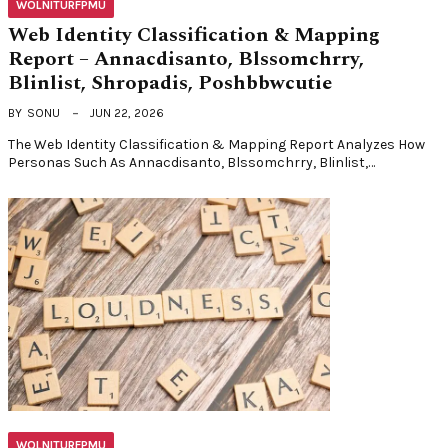
WOLNITURFPMU
Web Identity Classification & Mapping
Report – Annacdisanto, Blssomchrry,
Blinlist, Shropadis, Poshbbwcutie
BY
SONU
JUN 22, 2026
The Web Identity Classification & Mapping Report Analyzes How
Personas Such As Annacdisanto, Blssomchrry, Blinlist,…
WOLNITURFPMU