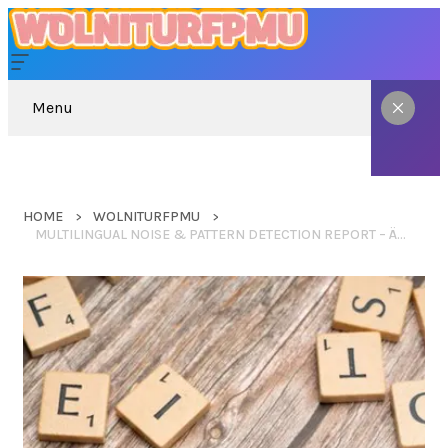
Menu
HOME
WOLNITURFPMU
MULTILINGUAL NOISE & PATTERN DETECTION REPORT – ÄÄÄÄÄÄÄÄÄÅÅÅÅÅ, SASKKIJIJICLASSIC, RJBYUTRJ, ВТОАХЕВИП, BAKERMEGAN162