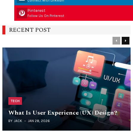
Connect With Linkedin
Pinterest
Follow Us On Pinterest
RECENT POST
Previous
Nex
TECH
What Is User Experience (UX) Design?
BY
JACK
JAN 28, 2026