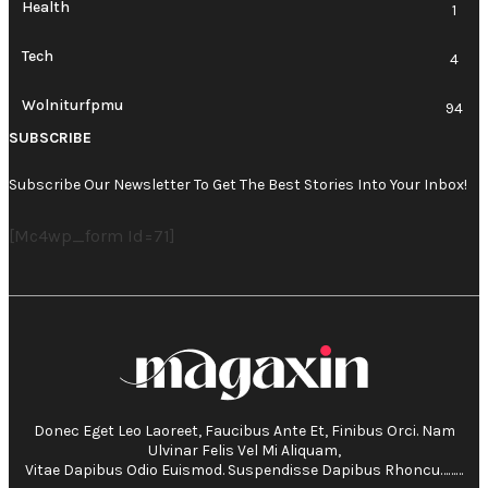
Health
1
Tech
4
Wolniturfpmu
94
SUBSCRIBE
Subscribe Our Newsletter To Get The Best Stories Into Your Inbox!
[mc4wp_form Id=71]
Donec Eget Leo Laoreet, Faucibus Ante Et, Finibus Orci. Nam
Ulvinar Felis Vel Mi Aliquam,
Vitae Dapibus Odio Euismod. Suspendisse Dapibus Rhoncu………