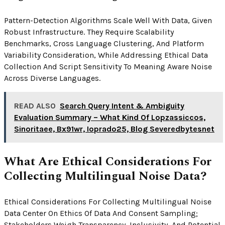
Pattern-Detection Algorithms Scale Well With Data, Given
Robust Infrastructure. They Require Scalability
Benchmarks, Cross Language Clustering, And Platform
Variability Consideration, While Addressing Ethical Data
Collection And Script Sensitivity To Meaning Aware Noise
Across Diverse Languages.
READ ALSO
Search Query Intent & Ambiguity
Evaluation Summary – What Kind Of Lopzassiccos,
Sinoritaee, Bx91wr, Ioprado25, Blog Severedbytesnet
What Are Ethical Considerations For
Collecting Multilingual Noise Data?
Ethical Considerations For Collecting Multilingual Noise
Data Center On Ethics Of Data And Consent Sampling;
Stakeholders Weigh Transparency, Inclusivity, And Potential