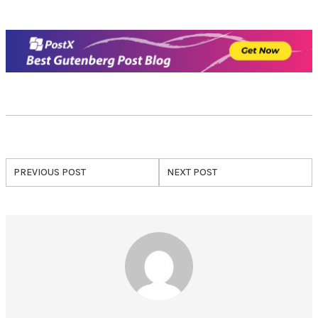
PREVIOUS POST
NEXT POST