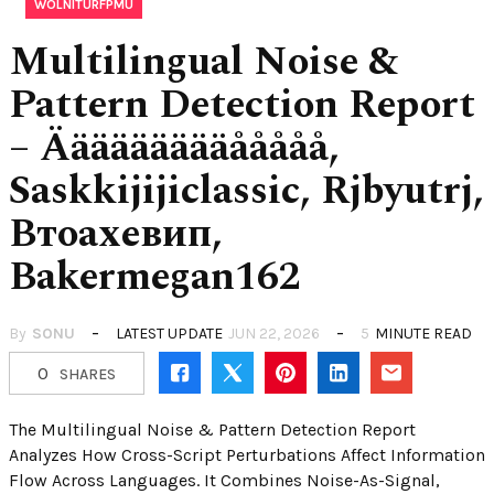
WOLNITURFPMU
Multilingual Noise &
Pattern Detection Report
– Äääääääääååååå,
Saskkijijiclassic, Rjbyutrj,
Втоахевип,
Bakermegan162
By
SONU
LATEST UPDATE
JUN 22, 2026
5
MINUTE READ
0
SHARES
The Multilingual Noise & Pattern Detection Report
Analyzes How Cross-Script Perturbations Affect Information
Flow Across Languages. It Combines Noise-As-Signal,