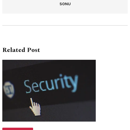
SONU
Related Post