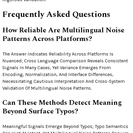
Frequently Asked Questions
How Reliable Are Multilingual Noise
Patterns Across Platforms?
The Answer Indicates Reliability Across Platforms Is
Nuanced; Cross Language Comparison Reveals Consistent
Signals In Many Cases, Yet Variance Emerges From
Encoding, Normalization, And Interface Differences,
Necessitating Cautious Interpretation And Cross-System
Validation Of Multilingual Noise Patterns.
Can These Methods Detect Meaning
Beyond Surface Typos?
Meaningful Signals Emerge Beyond Typos; Typo Semantics