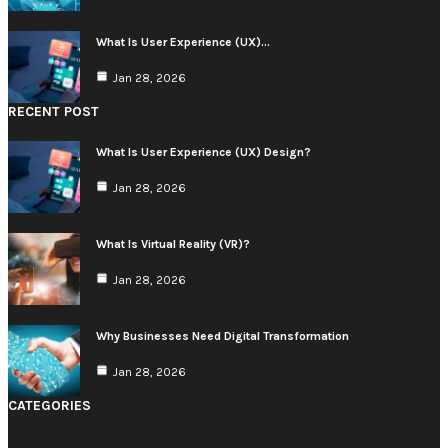
What Is User Experience (UX)…
Jan 28, 2026
RECENT POST
What Is User Experience (UX) Design?
Jan 28, 2026
What Is Virtual Reality (VR)?
Jan 28, 2026
Why Businesses Need Digital Transformation
Jan 28, 2026
CATEGORIES