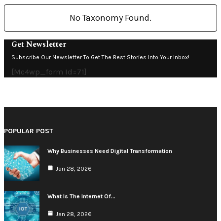
No Taxonomy Found.
Get Newsletter
Subscribe Our Newsletter To Get The Best Stories Into Your Inbox!
[mc4wp_form Id=71]
POPULAR POST
Why Businesses Need Digital Transformation
Jan 28, 2026
What Is The Internet Of…
Jan 28, 2026