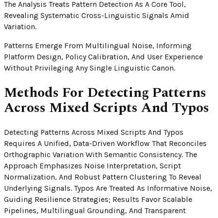
The Analysis Treats Pattern Detection As A Core Tool,
Revealing Systematic Cross-Linguistic Signals Amid
Variation.
Patterns Emerge From Multilingual Noise, Informing
Platform Design, Policy Calibration, And User Experience
Without Privileging Any Single Linguistic Canon.
Methods For Detecting Patterns
Across Mixed Scripts And Typos
Detecting Patterns Across Mixed Scripts And Typos
Requires A Unified, Data-Driven Workflow That Reconciles
Orthographic Variation With Semantic Consistency. The
Approach Emphasizes Noise Interpretation, Script
Normalization, And Robust Pattern Clustering To Reveal
Underlying Signals. Typos Are Treated As Informative Noise,
Guiding Resilience Strategies; Results Favor Scalable
Pipelines, Multilingual Grounding, And Transparent