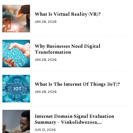
What Is Virtual Reality (VR)?
JAN 28, 2026
Why Businesses Need Digital
Transformation
JAN 28, 2026
What Is The Internet Of Things (IoT)?
JAN 28, 2026
Internet Domain Signal Evaluation
Summary – Vinkolidwezora,…
JUN 12, 2026