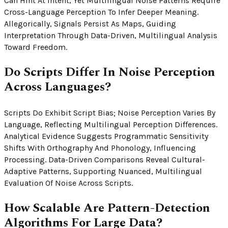
Can Hint At Intent, Yet Multilingual Noise Patterns Require
Cross-Language Perception To Infer Deeper Meaning.
Allegorically, Signals Persist As Maps, Guiding
Interpretation Through Data-Driven, Multilingual Analysis
Toward Freedom.
Do Scripts Differ In Noise Perception
Across Languages?
Scripts Do Exhibit Script Bias; Noise Perception Varies By
Language, Reflecting Multilingual Perception Differences.
Analytical Evidence Suggests Programmatic Sensitivity
Shifts With Orthography And Phonology, Influencing
Processing. Data-Driven Comparisons Reveal Cultural-
Adaptive Patterns, Supporting Nuanced, Multilingual
Evaluation Of Noise Across Scripts.
How Scalable Are Pattern-Detection
Algorithms For Large Data?