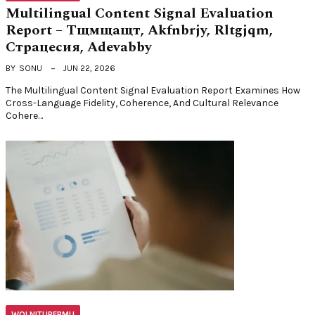
Multilingual Content Signal Evaluation
Report – Тщмщащт, Akfnbrjy, Rltgjqm,
Страцесия, Adevabby
BY
SONU
JUN 22, 2026
The Multilingual Content Signal Evaluation Report Examines How
Cross-Language Fidelity, Coherence, And Cultural Relevance
Cohere…
WOLNITURFPMU