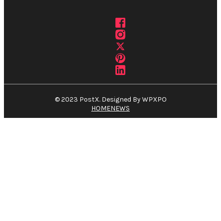
© 2023 PostX. Designed By WPXPO
HOME
NEWS