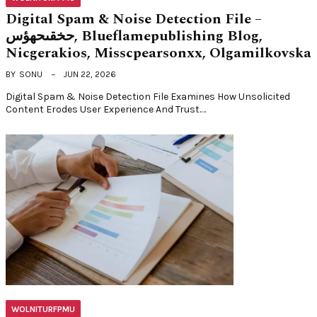
Digital Spam & Noise Detection File –
حخقىحهؤس, Blueflamepublishing Blog,
Nicgerakios, Misscpearsonxx, Olgamilkovska
BY
SONU
JUN 22, 2026
Digital Spam & Noise Detection File Examines How Unsolicited
Content Erodes User Experience And Trust.…
WOLNITURFPMU