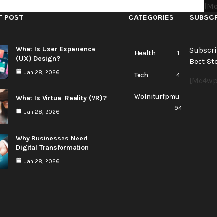
[mc
T POST
CATEGORIES
SUBSCR
What Is User Experience
Subscri
Health
1
(UX) Design?
Best Sto
Jan 28, 2026
Tech
4
[mc4wp
Wolniturfpmu
What Is Virtual Reality (VR)?
94
Jan 28, 2026
Why Businesses Need
Digital Transformation
Jan 28, 2026