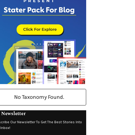
No Taxonomy Found.
 Newsletter
cribe Our Newsletter To Get The Best Stories Into
 Inbox!