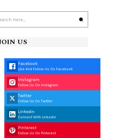
JOIN US
Facebook
Like And Follow Us On Facebook
Instagram
Follow Us On Instagram
Twitter
Follow Us On Twitter
Linkedin
Connect With Linkedin
Pinterest
Follow Us On Pinterest