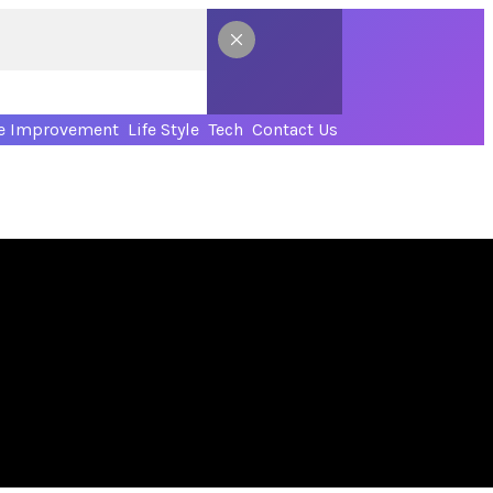
 Improvement
Life Style
Tech
Contact Us