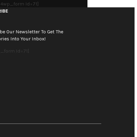
4wp_form Id=71]
IBE
be Our Newsletter To Get The
ries Into Your Inbox!
_form Id=71]