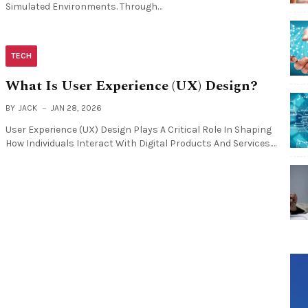
Simulated Environments. Through…
TECH
What Is User Experience (UX) Design?
BY
JACK
JAN 28, 2026
User Experience (UX) Design Plays A Critical Role In Shaping
How Individuals Interact With Digital Products And Services.…