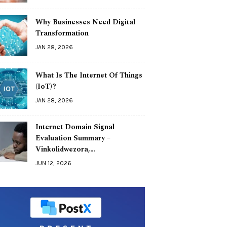
Why Businesses Need Digital
Transformation
JAN 28, 2026
What Is The Internet Of Things
(IoT)?
JAN 28, 2026
Internet Domain Signal
Evaluation Summary –
Vinkolidwezora,…
JUN 12, 2026