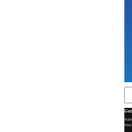
Get
Subs
Your