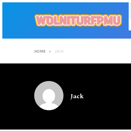
HOME
JACK
Jack