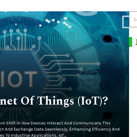
net Of Things (IoT)?
cant Shift In How Devices Interact And Communicate. This
ect And Exchange Data Seamlessly, Enhancing Efficiency And
 To Industrial Applications, IoT…