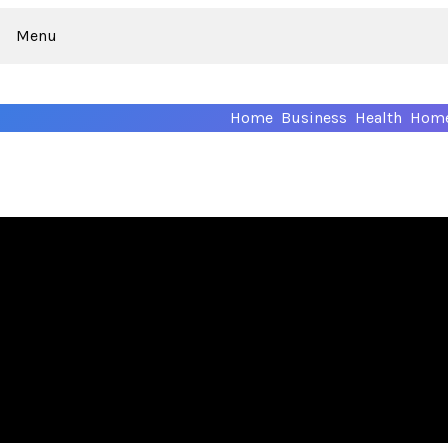
Menu
Home
Business
Health
Home