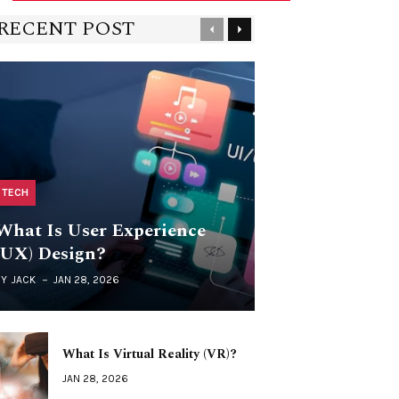
RECENT POST
Previous
Next
TECH
What Is User Experience
(UX) Design?
BY
JACK
JAN 28, 2026
What Is Virtual Reality (VR)?
JAN 28, 2026