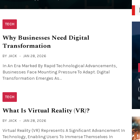
TECH
Why Businesses Need Digital
Transformation
BY
JACK
JAN 28, 2026
In An Era Marked By Rapid Technological Advancements,
Businesses Face Mounting Pressure To Adapt. Digital
Transformation Emerges As…
TECH
What Is Virtual Reality (VR)?
BY
JACK
JAN 28, 2026
Virtual Reality (VR) Represents A Significant Advancement In
Technology, Enabling Users To Immerse Themselves In