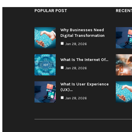
POPULAR POST
RECEN
Why Businesses Need
Digital Transformation
Jan 28, 2026
What Is The Internet Of…
Jan 28, 2026
What Is User Experience
(UX)…
Jan 28, 2026