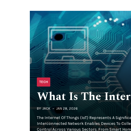
TECH
What Is The Inter
BY
JACK
JAN 28, 2026
The Internet Of Things (IoT) Represents A Signifi
Interconnected Network Enables Devices To Coll
Control Across Various Sectors. From Smart Homes