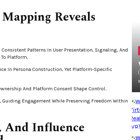
 Mapping Reveals
Consistent Patterns In User Presentation, Signaling, And
To Platform.
ce In Persona Construction, Yet Platform-Specific
 Ownership And Platform Consent Shape Control.
, Guiding Engagement While Preserving Freedom Within
s, And Influence