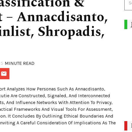
assification &
 – Annacdisanto,
nlist, Shropadis,
5
MINUTE READ
ort Analyzes How Personas Such As Annacdisanto,
utie Are Constructed, Signaled, And Interconnected
ts, And Influence Networks With Attention To Privacy,
actical Frameworks And Visual Tools For Assessment,
n. It Concludes By Outlining Ethical Boundaries And
nviting A Careful Consideration Of Implications As The