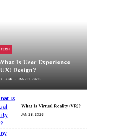
TECH
What Is User Experience
(UX) Design?
BY
JACK
JAN 28, 2026
What Is Virtual Reality (VR)?
JAN 28, 2026