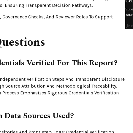
Get
, Ensuring Transparent Decision Pathways.
Subs
Your
s, Governance Checks, And Reviewer Roles To Support
[mc
uestions
ntials Verified For This Report?
 Independent Verification Steps And Transparent Disclosure
gh Source Attribution And Methodological Traceability,
is Process Emphasizes Rigorous Credentials Verification
Data Sources Used?
sitories And Proprietary Logs; Credential Verification