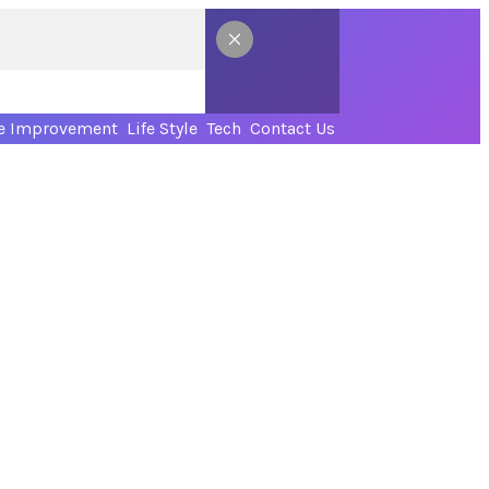
 Improvement
Life Style
Tech
Contact Us