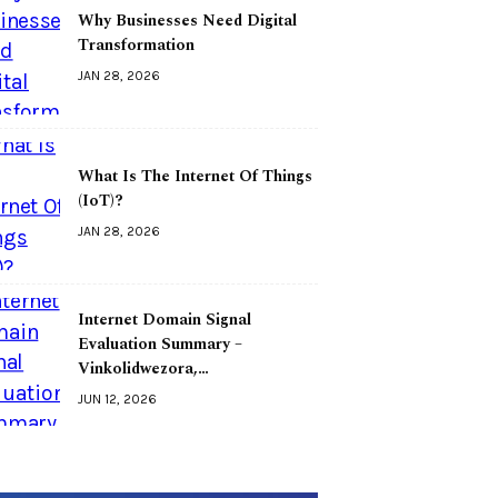
Why Businesses Need Digital
Transformation
JAN 28, 2026
What Is The Internet Of Things
(IoT)?
JAN 28, 2026
Internet Domain Signal
Evaluation Summary –
Vinkolidwezora,…
JUN 12, 2026