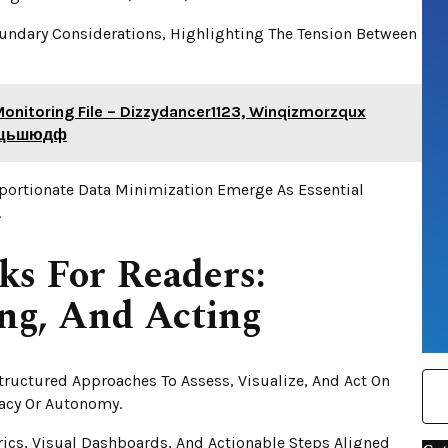
oundary Considerations, Highlighting The Tension Between
Monitoring File – Dizzydancer1123, Winqizmorzqux
шещьшюдф
oportionate Data Minimization Emerge As Essential
.
ks For Readers:
ing, And Acting
ructured Approaches To Assess, Visualize, And Act On
acy Or Autonomy.
ics, Visual Dashboards, And Actionable Steps Aligned