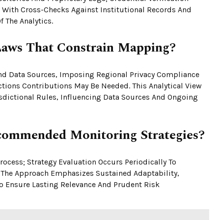
, With Cross-Checks Against Institutional Records And
 The Analytics.
Laws That Constrain Mapping?
nd Data Sources, Imposing Regional Privacy Compliance
tions Contributions May Be Needed. This Analytical View
dictional Rules, Influencing Data Sources And Ongoing
ommended Monitoring Strategies?
ocess; Strategy Evaluation Occurs Periodically To
. The Approach Emphasizes Sustained Adaptability,
To Ensure Lasting Relevance And Prudent Risk