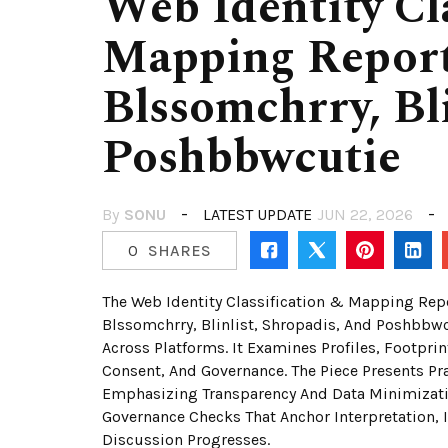
Web Identity Cl
Mapping Report
Blssomchrry, Bli
Poshbbwcutie
By
SONU
LATEST UPDATE
JUN 22, 2026
0
SHARES
The Web Identity Classification & Mapping Rep
Blssomchrry, Blinlist, Shropadis, And Poshbbwc
Across Platforms. It Examines Profiles, Footprin
Consent, And Governance. The Piece Presents Pr
Emphasizing Transparency And Data Minimizatio
Governance Checks That Anchor Interpretation, I
Discussion Progresses.