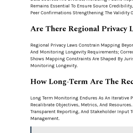
Remains Essential To Ensure Source Credibility
Peer Confirmations Strengthening The Validity Of
Are There Regional Privacy 
Regional Privacy Laws Constrain Mapping Beyo
And Monitoring Longevity Requirements; Correc
Shows Mapping Constraints Are Shaped By Juris
Monitoring Longevity.
How Long-Term Are The Rec
Long Term Monitoring Endures As An Iterative Pr
Recalibrate Objectives, Metrics, And Resources
Transparent Reporting, And Stakeholder Input 
Management.