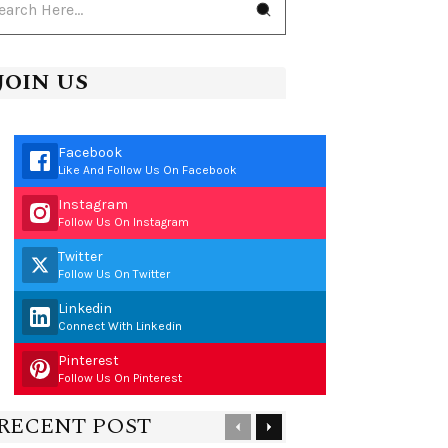
JOIN US
Facebook
Like And Follow Us On Facebook
Instagram
Follow Us On Instagram
Twitter
Follow Us On Twitter
Linkedin
Connect With Linkedin
Pinterest
Follow Us On Pinterest
RECENT POST
Previous
Next