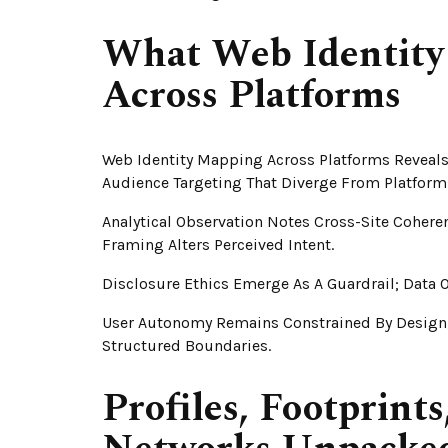
What Web Identity
Across Platforms
Web Identity Mapping Across Platforms Reveals 
Audience Targeting That Diverge From Platform 
Analytical Observation Notes Cross-Site Coheren
Framing Alters Perceived Intent.
Disclosure Ethics Emerge As A Guardrail; Data
User Autonomy Remains Constrained By Design
Structured Boundaries.
Profiles, Footprint