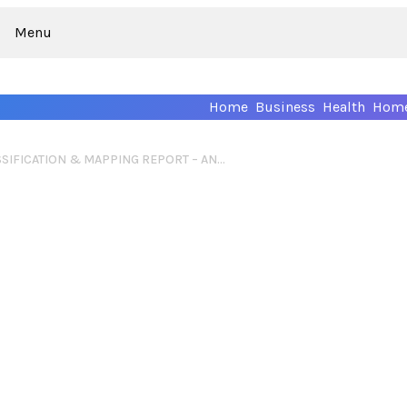
Menu
Home
Business
Health
Home
WEB IDENTITY CLASSIFICATION & MAPPING REPORT – ANNACDISANTO, BLSSOMCHRRY, BLINLIST, SHROPADIS, POSHBBWCUTIE