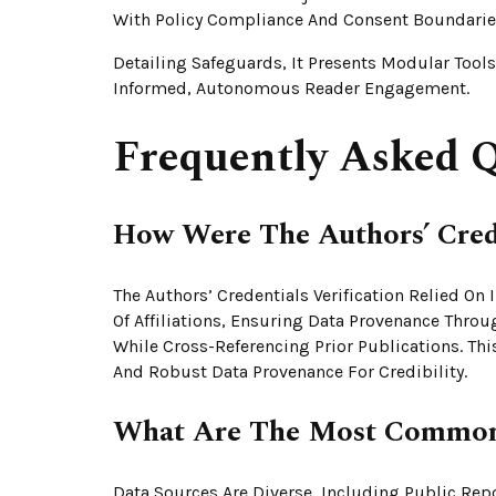
With Policy Compliance And Consent Boundaries
Detailing Safeguards, It Presents Modular Tool
Informed, Autonomous Reader Engagement.
Frequently Asked Q
How Were The Authors’ Crede
The Authors’ Credentials Verification Relied On
Of Affiliations, Ensuring Data Provenance Throu
While Cross-Referencing Prior Publications. Th
And Robust Data Provenance For Credibility.
What Are The Most Common 
Data Sources Are Diverse, Including Public Repo