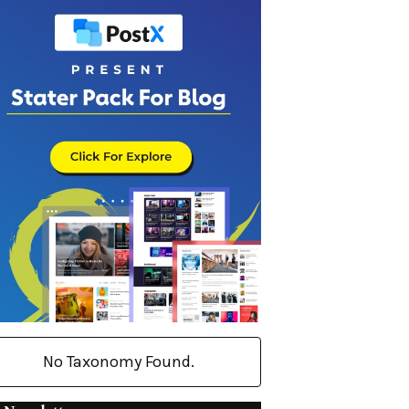
No Taxonomy Found.