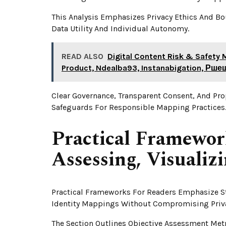
This Analysis Emphasizes Privacy Ethics And B
Data Utility And Individual Autonomy.
READ ALSO
Digital Content Risk & Safety 
Product, Ndealba93, Instanabigation, Р
Clear Governance, Transparent Consent, And Pr
Safeguards For Responsible Mapping Practices
Practical Framewor
Assessing, Visualiz
Practical Frameworks For Readers Emphasize St
Identity Mappings Without Compromising Priv
The Section Outlines Objective Assessment Metr