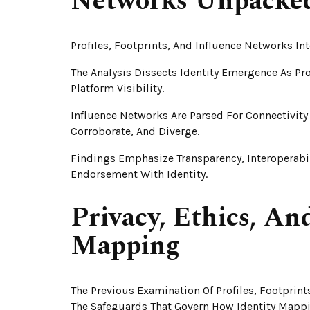
Networks Unpacke
Profiles, Footprints, And Influence Networks In
The Analysis Dissects Identity Emergence As Pr
Platform Visibility.
Influence Networks Are Parsed For Connectivi
Corroborate, And Diverge.
Findings Emphasize Transparency, Interoperabi
Endorsement With Identity.
Privacy, Ethics, An
Mapping
The Previous Examination Of Profiles, Footprin
The Safeguards That Govern How Identity Mappin