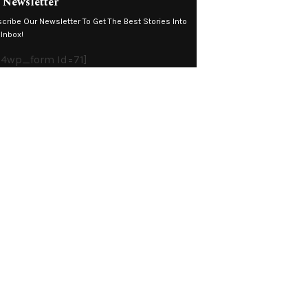
 Newsletter
cribe Our Newsletter To Get The Best Stories Into
 Inbox!
4wp_form Id=71]