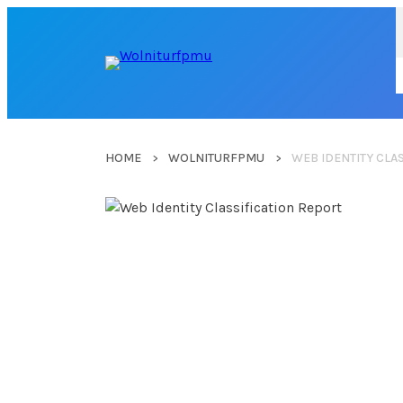
HOME
WOLNITURFPMU