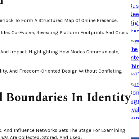
d
terlock To Form A Structured Map Of Online Presence.
ofiles Co-Evolve, Revealing Platform Footprints And Cross
ty And Impact, Highlighting How Nodes Communicate,
lity, And Freedom-Oriented Design Without Conflating
d Boundaries In Identity
ts, And Influence Networks Sets The Stage For Examining
gs Are Collected, Stored, And Used.