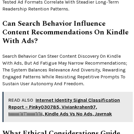
Tested Ad Formats Correlate With Steadier Long-Term
Readership Retention Patterns.
Can Search Behavior Influence
Content Recommendations On Kindle
With Ads?
Search Behavior Can Steer Content Discovery On Kindle
With Ads, But Ad Fatigue May Narrow Recommendations;
The System Balances Relevance And Diversity, Rewarding
Engaged Patterns While Resisting Repetitive Prompts To
Sustain User Autonomy And Freedom.
READ ALSO
Internet Identity Signal Classification
Report – Pinky030785, Viviankrahen97,
Iiiiiiiiiïïiîîiiiiiiiîiîii, Kindle Ads Vs No Ads, Javrnak
What Ethical Considerations Guide