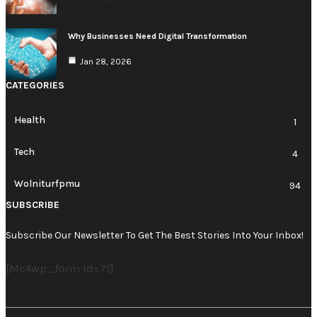
Why Businesses Need Digital Transformation
Jan 28, 2026
CATEGORIES
Health
1
Tech
4
Wolniturfpmu
94
SUBSCRIBE
Subscribe Our Newsletter To Get The Best Stories Into Your Inbox!
[mc4wp_form Id=71]