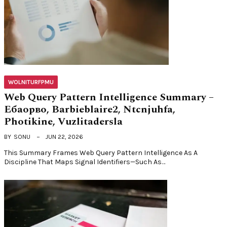
WOLNITURFPMU
Web Query Pattern Intelligence Summary –
Ебаорво, Barbieblaire2, Ntcnjuhfa,
Photikine, Vuzlitadersla
BY
SONU
JUN 22, 2026
This Summary Frames Web Query Pattern Intelligence As A
Discipline That Maps Signal Identifiers—Such As…