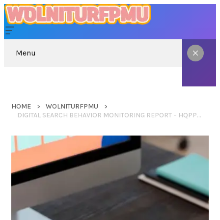
Menu
HOME
WOLNITURFPMU
DIGITAL SEARCH BEHAVIOR MONITORING REPORT – HQPPRNET, KINDLE WITH ADS, TO TAKE QELLZISWUHCULO, WHITNEYYJANEE, START NIXCODERS.ORG BLOG