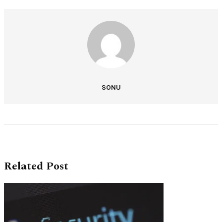
SONU
Related Post