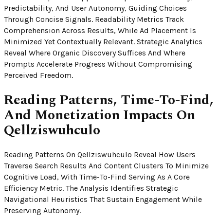
Predictability, And User Autonomy, Guiding Choices
Through Concise Signals. Readability Metrics Track
Comprehension Across Results, While Ad Placement Is
Minimized Yet Contextually Relevant. Strategic Analytics
Reveal Where Organic Discovery Suffices And Where
Prompts Accelerate Progress Without Compromising
Perceived Freedom.
Reading Patterns, Time-To-Find,
And Monetization Impacts On
Qellziswuhculo
Reading Patterns On Qellziswuhculo Reveal How Users
Traverse Search Results And Content Clusters To Minimize
Cognitive Load, With Time-To-Find Serving As A Core
Efficiency Metric. The Analysis Identifies Strategic
Navigational Heuristics That Sustain Engagement While
Preserving Autonomy.