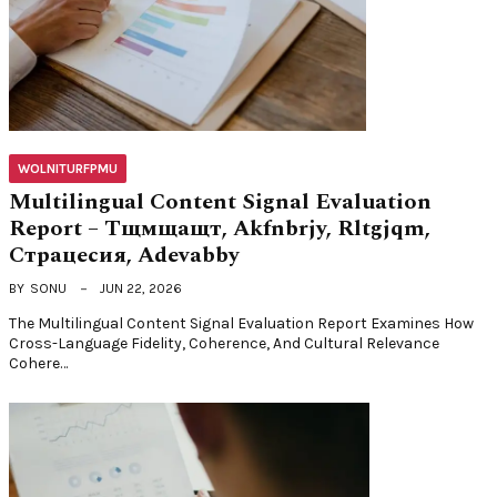
WOLNITURFPMU
Multilingual Content Signal Evaluation
Report – Тщмщащт, Akfnbrjy, Rltgjqm,
Страцесия, Adevabby
BY
SONU
JUN 22, 2026
The Multilingual Content Signal Evaluation Report Examines How
Cross-Language Fidelity, Coherence, And Cultural Relevance
Cohere…