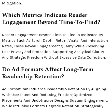
Mitigation.
Which Metrics Indicate Reader
Engagement Beyond Time-To-Find?
Reader Engagement Beyond Time To Find Is Indicated By
Metrics Such As Scroll Depth, Return Visits, And Interaction
Rates; These Reveal Engagement Quality While Preserving
User Privacy And Protection, Supporting Analytical Clarity
And Strategic Freedom Without Excessive Data Collection.
Do Ad Formats Affect Long-Term
Readership Retention?
Ad Format Can Influence Readership Retention By Aligning
With User Intent And Reducing Friction; Optimized
Placements And Unobtrusive Designs Sustain Engagement,
While Intrusive Formats Degrade Retention. Strategically