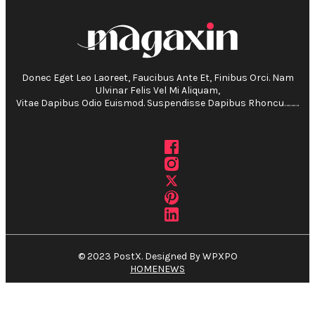
Donec Eget Leo Laoreet, Faucibus Ante Et, Finibus Orci. Nam
Ulvinar Felis Vel Mi Aliquam,
Vitae Dapibus Odio Euismod. Suspendisse Dapibus Rhoncu………
© 2023 PostX. Designed By WPXPO
HOME
NEWS