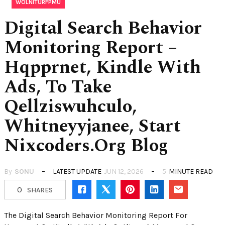
WOLNITURFPMU
Digital Search Behavior
Monitoring Report –
Hqpprnet, Kindle With
Ads, To Take
Qellziswuhculo,
Whitneyyjanee, Start
Nixcoders.Org Blog
By
SONU
LATEST UPDATE
JUN 12, 2026
5
MINUTE READ
0
SHARES
The Digital Search Behavior Monitoring Report For