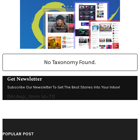
No Taxonomy Found.
Get Newsletter
Subscribe Our Newsletter To Get The Best Stories Into Your Inbox!
[mc4wp_form Id=71]
POPULAR POST