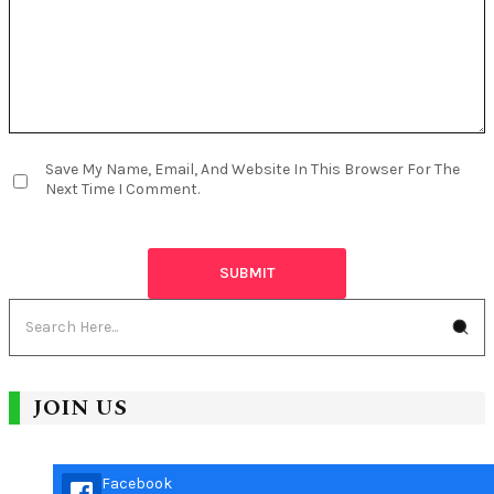
Save My Name, Email, And Website In This Browser For The
Next Time I Comment.
JOIN US
Facebook