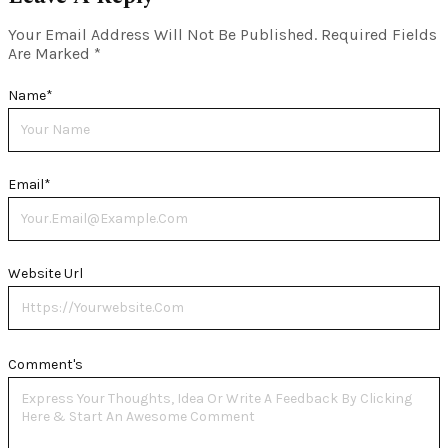
Your Email Address Will Not Be Published.
Required Fields
Are Marked
*
Name
*
Email
*
Website Url
Comment's