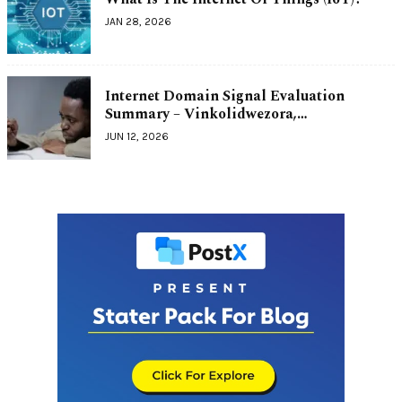
JAN 28, 2026
Internet Domain Signal Evaluation
Summary – Vinkolidwezora,…
JUN 12, 2026