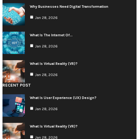
Why Businesses Need Digital Transformation
Jan 28, 2026
What Is The Internet Of…
Jan 28, 2026
What Is Virtual Reality (VR)?
Jan 28, 2026
RECENT POST
What Is User Experience (UX) Design?
Jan 28, 2026
What Is Virtual Reality (VR)?
Jan 28, 2026