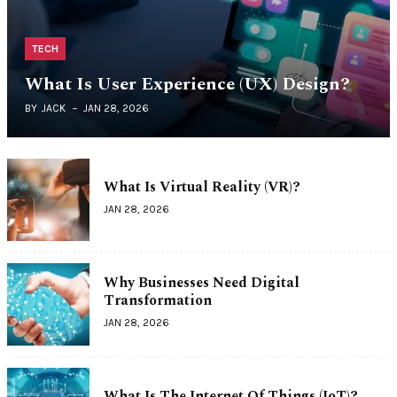
TECH
What Is User Experience (UX) Design?
BY
JACK
JAN 28, 2026
What Is Virtual Reality (VR)?
JAN 28, 2026
Why Businesses Need Digital
Transformation
JAN 28, 2026
What Is The Internet Of Things (IoT)?