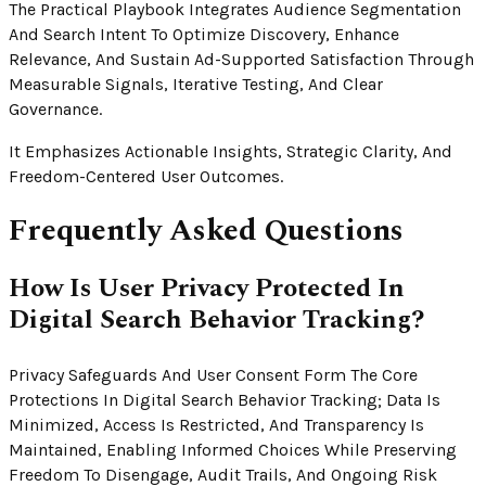
The Practical Playbook Integrates Audience Segmentation
And Search Intent To Optimize Discovery, Enhance
Relevance, And Sustain Ad-Supported Satisfaction Through
Measurable Signals, Iterative Testing, And Clear
Governance.
It Emphasizes Actionable Insights, Strategic Clarity, And
Freedom-Centered User Outcomes.
Frequently Asked Questions
How Is User Privacy Protected In
Digital Search Behavior Tracking?
Privacy Safeguards And User Consent Form The Core
Protections In Digital Search Behavior Tracking; Data Is
Minimized, Access Is Restricted, And Transparency Is
Maintained, Enabling Informed Choices While Preserving
Freedom To Disengage, Audit Trails, And Ongoing Risk