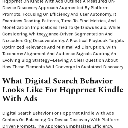
Hqpprnet On Kindle With Ads Outlines A Measured On-
Device Discovery Approach Augmented By Platform
Prompts, Focusing On Efficiency And User Autonomy. It
Examines Reading Patterns, Time-To-Find Metrics, And
Monetization Implications Tied To Qellziswuhculo, While
Considering Whitneyyjanee-Driven Segmentation And
Nixcoders.org Discoverability. A Practical Playbook Targets
Optimized Relevance And Minimal Ad Disruption, With
Taxonomy Alignment And Audience Signals Guiding An
Evolving Blog Strategy—Leaving A Clear Question About
How These Elements Will Converge In Sustained Discovery.
What Digital Search Behavior
Looks Like For Hqpprnet Kindle
With Ads
Digital Search Behavior For Hqpprnet Kindle With Ads
Centers On Balancing On-Device Discovery With Platform-
Driven Prompts. The Approach Emphasizes Efficiency,