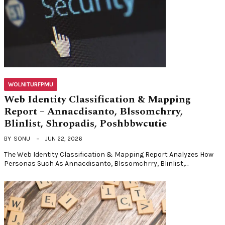
WOLNITURFPMU
Web Identity Classification & Mapping
Report – Annacdisanto, Blssomchrry,
Blinlist, Shropadis, Poshbbwcutie
BY
SONU
JUN 22, 2026
The Web Identity Classification & Mapping Report Analyzes How
Personas Such As Annacdisanto, Blssomchrry, Blinlist,…