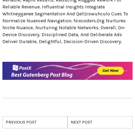
Reliable Revenue. Influential Insights Integrate
Whitneyyjanee Segmentation And Qellziswuhculo Cues To
Normalize Nuanced Navigation. Nixcoders.org Nurtures
Niche Nuance, Nurturing Notable Networks. Overall, On-
Device Discovery, Disciplined Data, And Deliberate Ads
Deliver Durable, Delightful, Decision-Driven Discovery.
PREVIOUS POST
NEXT POST