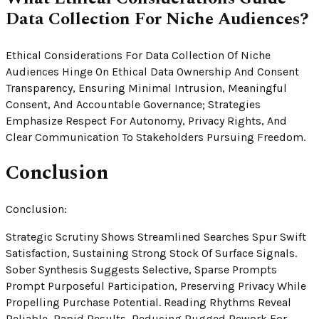
Data Collection For Niche Audiences?
Ethical Considerations For Data Collection Of Niche
Audiences Hinge On Ethical Data Ownership And Consent
Transparency, Ensuring Minimal Intrusion, Meaningful
Consent, And Accountable Governance; Strategies
Emphasize Respect For Autonomy, Privacy Rights, And
Clear Communication To Stakeholders Pursuing Freedom.
Conclusion
Conclusion:
Strategic Scrutiny Shows Streamlined Searches Spur Swift
Satisfaction, Sustaining Strong Stock Of Surface Signals.
Sober Synthesis Suggests Selective, Sparse Prompts
Prompt Purposeful Participation, Preserving Privacy While
Propelling Purchase Potential. Reading Rhythms Reveal
Reliable, Rapid Results, Reducing Rugged Rework For