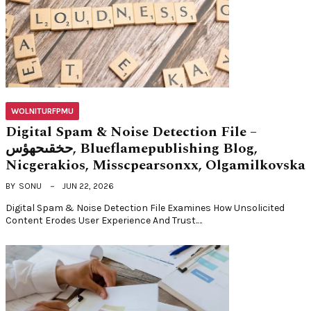
WOLNITURFPMU
Digital Spam & Noise Detection File –
حخقىحهؤس, Blueflamepublishing Blog,
Nicgerakios, Misscpearsonxx, Olgamilkovska
BY
SONU
JUN 22, 2026
Digital Spam & Noise Detection File Examines How Unsolicited
Content Erodes User Experience And Trust.…