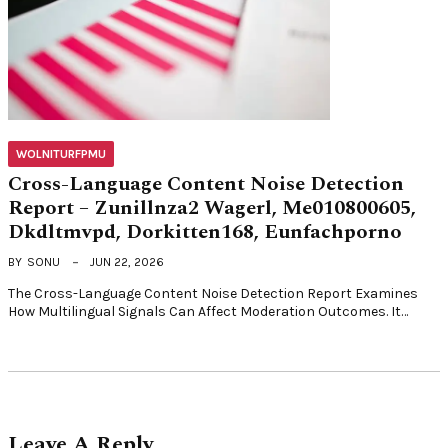
WOLNITURFPMU
Cross-Language Content Noise Detection
Report – Zunillnza2 Wagerl, Me010800605,
Dkdltmvpd, Dorkitten168, Eunfachporno
BY
SONU
JUN 22, 2026
The Cross-Language Content Noise Detection Report Examines
How Multilingual Signals Can Affect Moderation Outcomes. It…
Leave A Reply