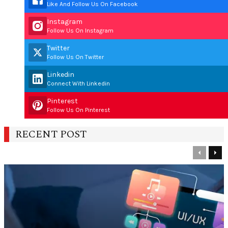
Like And Follow Us On Facebook
Instagram
Follow Us On Instagram
Twitter
Follow Us On Twitter
Linkedin
Connect With Linkedin
Pinterest
Follow Us On Pinterest
RECENT POST
Previous
Nex