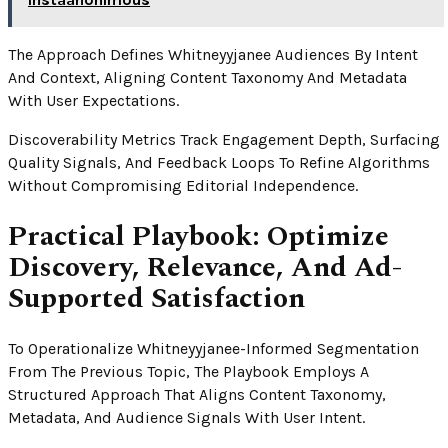
The Approach Defines Whitneyyjanee Audiences By Intent
And Context, Aligning Content Taxonomy And Metadata
With User Expectations.
Discoverability Metrics Track Engagement Depth, Surfacing
Quality Signals, And Feedback Loops To Refine Algorithms
Without Compromising Editorial Independence.
Practical Playbook: Optimize
Discovery, Relevance, And Ad-
Supported Satisfaction
To Operationalize Whitneyyjanee-Informed Segmentation
From The Previous Topic, The Playbook Employs A
Structured Approach That Aligns Content Taxonomy,
Metadata, And Audience Signals With User Intent.