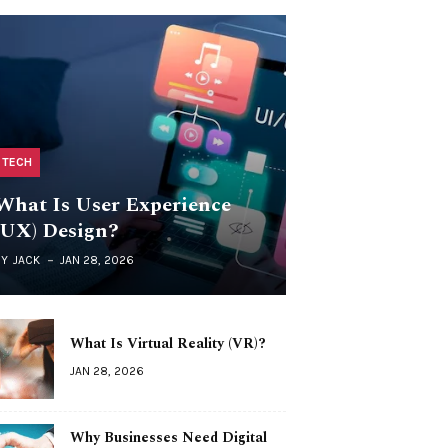
TECH
What Is User Experience
(UX) Design?
BY
JACK
JAN 28, 2026
What Is Virtual Reality (VR)?
JAN 28, 2026
Why Businesses Need Digital