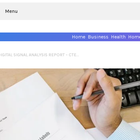
Menu
Home
Business
Health
Home
COMPREHENSIVE DIGITAL SIGNAL ANALYSIS REPORT – CTEST9261, WOIISMIVAZCOP, ІЗУУВЕУІЕ, VIRALLOP .COM, LB630649