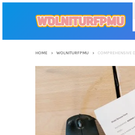
HOME
WOLNITURFPMU