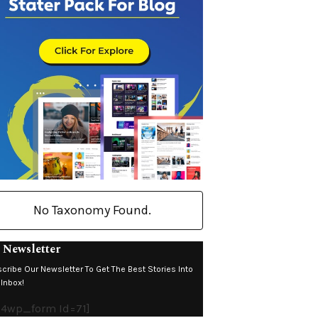
No Taxonomy Found.
 Newsletter
cribe Our Newsletter To Get The Best Stories Into
 Inbox!
4wp_form Id=71]