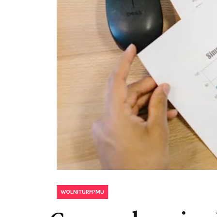
WOLNITURFPMU