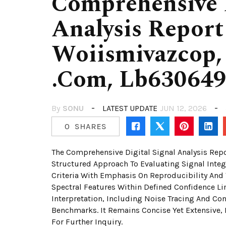
Comprehensive D
Analysis Report
Woiismivazcop, 
.Com, Lb63064
By
SONU
LATEST UPDATE
JUN 12, 2026
0
SHARES
The Comprehensive Digital Signal Analysis Repo
Structured Approach To Evaluating Signal Integr
Criteria With Emphasis On Reproducibility And 
Spectral Features Within Defined Confidence L
Interpretation, Including Noise Tracing And Co
Benchmarks. It Remains Concise Yet Extensive, 
For Further Inquiry.