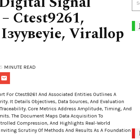
igital Signal
 – Ctest9261,
Ізуувеуіе, Virallop
9
5
MINUTE READ
rt For Ctest9261 And Associated Entities Outlines A
ity. It Details Objectives, Data Sources, And Evaluation
Traceability. Core Metrics Address Amplitude, Timing, And
imits. The Document Maps Data Acquisition To
ntrolled Compression, And Highlights Real-World
Inviting Scrutiny Of Methods And Results As A Foundation