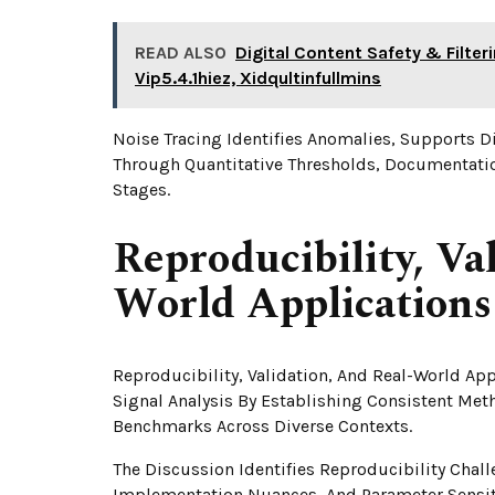
READ ALSO
Digital Content Safety & Filte
Vip5.4.1hiez, Xidqultinfullmins
Noise Tracing Identifies Anomalies, Supports D
Through Quantitative Thresholds, Documentatio
Stages.
Reproducibility, Va
World Applications
Reproducibility, Validation, And Real-World Appl
Signal Analysis By Establishing Consistent Met
Benchmarks Across Diverse Contexts.
The Discussion Identifies Reproducibility Chal
Implementation Nuances, And Parameter Sensiti