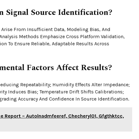
 Signal Source Identification?
 Arise From Insufficient Data, Modeling Bias, And
 Analysis Methods Emphasize Cross Platform Validation,
ion To Ensure Reliable, Adaptable Results Across
ental Factors Affect Results?
educing Repeatability; Humidity Effects Alter Impedance;
ty Induces Bias; Temperature Drift Shifts Calibrations;
rading Accuracy And Confidence In Source Identification.
nce Report – Autolnadmfeeref, Checheryl01, Gfgthktcc,