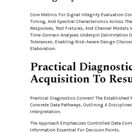
Core Metrics For Signal Integrity Evaluation C
Timing, And Spectral Characteristics Across Th
Responses, Test Fixtures, And Channel Models 
Time-Domain Analyses Underpin Delimitation Of
Tolerances, Enabling Risk-Aware Design Choice
Elaboration.
Practical Diagnosti
Acquisition To Resu
Practical Diagnostics Connect The Established 
Concrete Data Pathways, Outlining A Disciplin
Interpretation.
The Approach Emphasizes Controlled Data Comp
Information Essential For Decision Points.