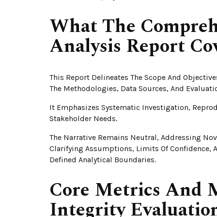
What The Comprehen
Analysis Report Co
This Report Delineates The Scope And Objective
The Methodologies, Data Sources, And Evaluati
It Emphasizes Systematic Investigation, Reprod
Stakeholder Needs.
The Narrative Remains Neutral, Addressing Nov
Clarifying Assumptions, Limits Of Confidence, A
Defined Analytical Boundaries.
Core Metrics And M
Integrity Evaluatio