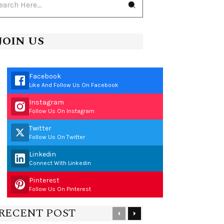
JOIN US
Facebook
Like And Follow Us On Facebook
Instagram
Follow Us On Instagram
Twitter
Follow Us On Twitter
Linkedin
Connect With Linkedin
Pinterest
Follow Us On Pinterest
RECENT POST
Previous
Next