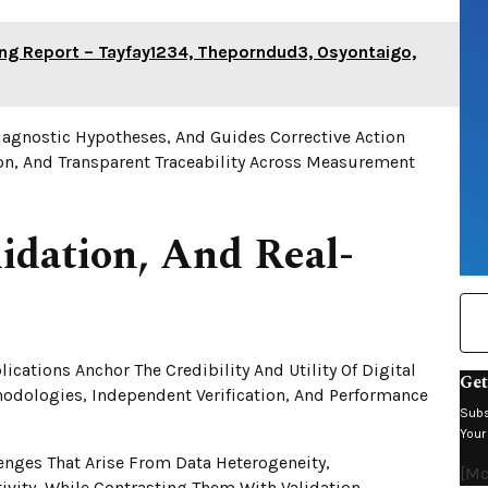
ring Report – Tayfay1234, Theporndud3, Osyontaigo,
iagnostic Hypotheses, And Guides Corrective Action
n, And Transparent Traceability Across Measurement
lidation, And Real-
ications Anchor The Credibility And Utility Of Digital
Get
hodologies, Independent Verification, And Performance
Subs
Your
lenges That Arise From Data Heterogeneity,
[mc
vity, While Contrasting Them With Validation