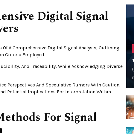
sive Digital Signal
vers
s Of A Comprehensive Digital Signal Analysis, Outlining
on Criteria Employed.
ucibility, And Traceability, While Acknowledging Diverse
ice Perspectives And Speculative Rumors With Caution,
nd Potential Implications For Interpretation Within
ethods For Signal
n