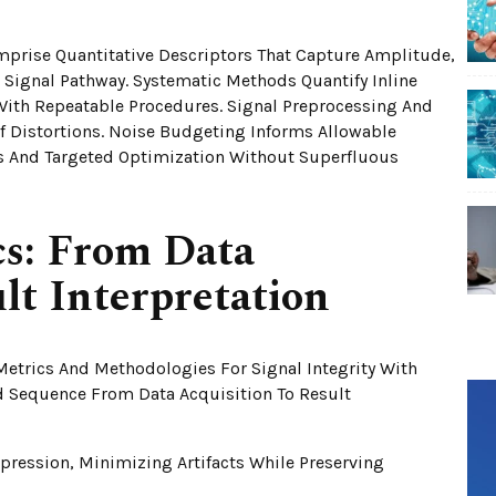
omprise Quantitative Descriptors That Capture Amplitude,
e Signal Pathway. Systematic Methods Quantify Inline
With Repeatable Procedures. Signal Preprocessing And
 Distortions. Noise Budgeting Informs Allowable
s And Targeted Optimization Without Superfluous
cs: From Data
lt Interpretation
Metrics And Methodologies For Signal Integrity With
ed Sequence From Data Acquisition To Result
ression, Minimizing Artifacts While Preserving