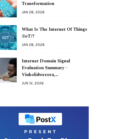
Transformation
JAN 28, 2026
What Is The Internet Of Things
(IoT)?
JAN 28, 2026
Internet Domain Signal
Evaluation Summary –
Vinkolidwezora,…
JUN 12, 2026