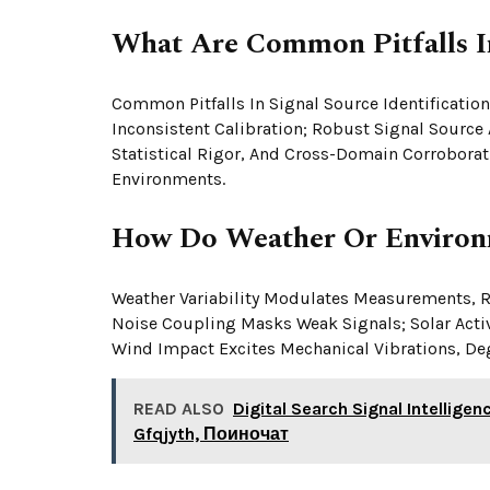
What Are Common Pitfalls In
Common Pitfalls In Signal Source Identification
Inconsistent Calibration; Robust Signal Source
Statistical Rigor, And Cross-Domain Corroborat
Environments.
How Do Weather Or Environm
Weather Variability Modulates Measurements, R
Noise Coupling Masks Weak Signals; Solar Activi
Wind Impact Excites Mechanical Vibrations, Deg
READ ALSO
Digital Search Signal Intellige
Gfqjyth, Поиночат