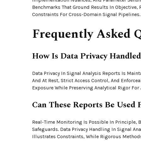
Benchmarks That Ground Results In Objective, 
Constraints For Cross-Domain Signal Pipelines.
Frequently Asked Q
How Is Data Privacy Handled 
Data Privacy In Signal Analysis Reports Is Main
And At Rest, Strict Access Control, And Enforc
Exposure While Preserving Analytical Rigor Fo
Can These Reports Be Used 
Real-Time Monitoring Is Possible In Principle, 
Safeguards. Data Privacy Handling In Signal An
Illustrates Constraints, While Rigorous Method