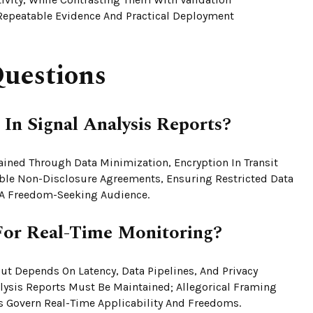
Repeatable Evidence And Practical Deployment
uestions
In Signal Analysis Reports?
tained Through Data Minimization, Encryption In Transit
eable Non-Disclosure Agreements, Ensuring Restricted Data
r A Freedom-Seeking Audience.
For Real-Time Monitoring?
But Depends On Latency, Data Pipelines, And Privacy
alysis Reports Must Be Maintained; Allegorical Framing
s Govern Real-Time Applicability And Freedoms.