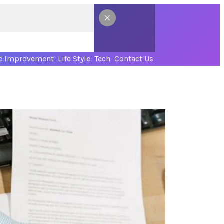
 Improvement
Life Style
Tech
Contact Us